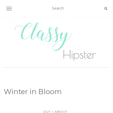
TOGGLE NAVIGATION
Winter in Bloom
OUT + ABOUT