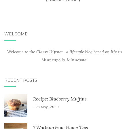
WELCOME
Welcome to the Classy Hipster—a lifestyle blog based on life in
Minneapolis, Minnesota.
RECENT POSTS
Recipe: Blueberry Muffins
- 23 May , 2020
7 Working from Home Tips