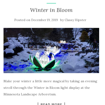
Winter in Bloom
Posted on
by
December 19, 2019
Classy Hipster
Make your winter a little more magical by taking an evening
stroll through the Winter in Bloom light display at the
Minnesota Landscape Arboretum.
READ MORE