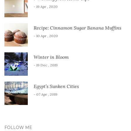
- 19 Apr , 2020
Recipe: Cinnamon Sugar Banana Muffins
- 10 Apr , 2020
Winter in Bloom
- 19 Dec , 2019
Egypt’s Sunken Cities
- 07 Apr , 2019
FOLLOW ME