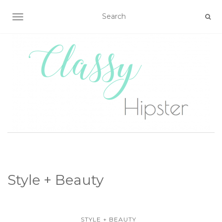
TOGGLE NAVIGATION
Style + Beauty
STYLE + BEAUTY