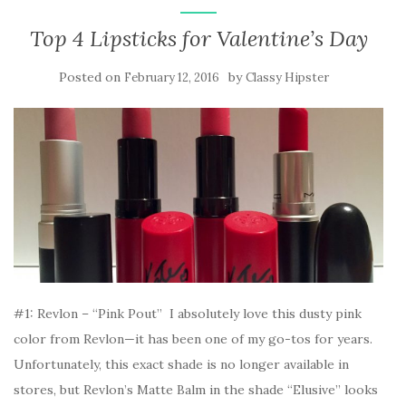
Top 4 Lipsticks for Valentine’s Day
Posted on
by
February 12, 2016
Classy Hipster
#1: Revlon – “Pink Pout” I absolutely love this dusty pink
color from Revlon—it has been one of my go-tos for years.
Unfortunately, this exact shade is no longer available in
stores, but Revlon’s Matte Balm in the shade “Elusive” looks