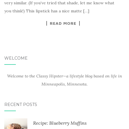
very similar. (If you’ve tried that shade, let me know what
you think!) This lipstick has a nice matte […]
READ MORE
WELCOME
Welcome to the Classy Hipster—a lifestyle blog based on life in
Minneapolis, Minnesota.
RECENT POSTS
Recipe: Blueberry Muffins