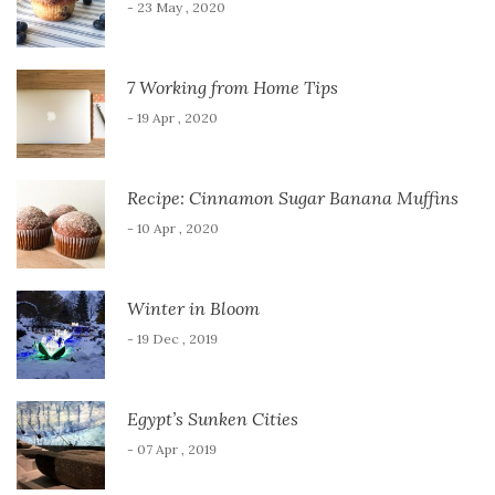
- 23 May , 2020
7 Working from Home Tips
- 19 Apr , 2020
Recipe: Cinnamon Sugar Banana Muffins
- 10 Apr , 2020
Winter in Bloom
- 19 Dec , 2019
Egypt’s Sunken Cities
- 07 Apr , 2019