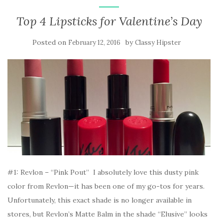
Top 4 Lipsticks for Valentine’s Day
Posted on
by
February 12, 2016
Classy Hipster
#1: Revlon – “Pink Pout” I absolutely love this dusty pink
color from Revlon—it has been one of my go-tos for years.
Unfortunately, this exact shade is no longer available in
stores, but Revlon’s Matte Balm in the shade “Elusive” looks