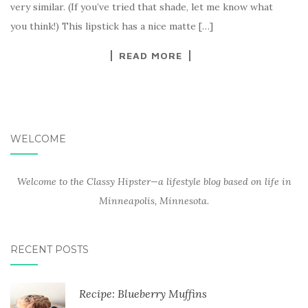
very similar. (If you’ve tried that shade, let me know what
you think!) This lipstick has a nice matte […]
READ MORE
WELCOME
Welcome to the Classy Hipster—a lifestyle blog based on life in
Minneapolis, Minnesota.
RECENT POSTS
Recipe: Blueberry Muffins