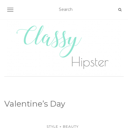
TOGGLE NAVIGATION
Valentine’s Day
STYLE + BEAUTY