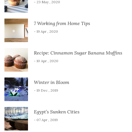
- 23 May , 2020
7 Working from Home Tips
- 19 Apr , 2020
Recipe: Cinnamon Sugar Banana Muffins
- 10 Apr , 2020
Winter in Bloom
- 19 Dec , 2019
Egypt’s Sunken Cities
- 07 Apr , 2019